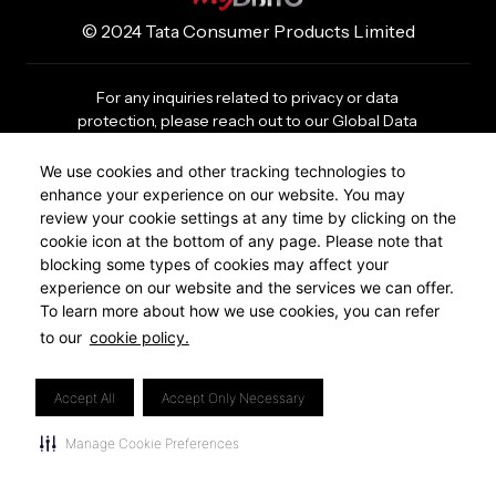
© 2024 Tata Consumer Products Limited
For any inquiries related to privacy or data
protection, please reach out to our Global Data
Privacy Office (GDPO) at
gdpo@tataconsumer.com
We use cookies and other tracking technologies to
enhance your experience on our website. You may
Privacy Policy
review your cookie settings at any time by clicking on the
Cookie Policy
cookie icon at the bottom of any page. Please note that
Footer
blocking some types of cookies may affect your
Revoke Cookie Consent
experience on our website and the services we can offer.
lower
To learn more about how we use cookies, you can refer
to our
cookie policy.
region
menu
Accept All
Accept Only Necessary
Manage Cookie Preferences